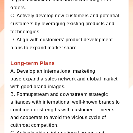
orders.
C. Actively develop new customers and potential
customers by leveraging existing products and
technologies.
D. Align with customers' product development
plans to expand market share.
Long-term Plans
A. Develop an international marketing
base,expand a sales network and global market
with good brand images.
B. Formupstream and downstream strategic
alliances with international well-known brands to
combine our strengths with customer needs
and cooperate to avoid the vicious cycle of
cutthroat competition.
C. Actively obtain international orders and