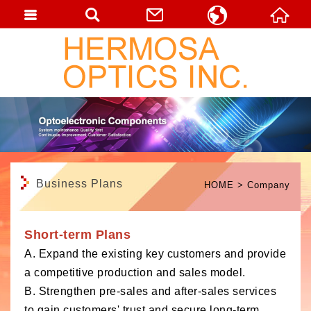
English
繁體中文
日本語
Business Plans
HOME
Company
Short-term Plans
A. Expand the existing key customers and provide
a competitive production and sales model.
B. Strengthen pre-sales and after-sales services
to gain customers' trust and secure long-term