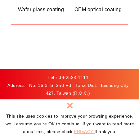
Wafer glass coating
OEM optical coating
Tel：
04-2533-1111
Address：No. 16-3, S. 2nd Rd., Tanzi Dist., Taichung City
427, Taiwan (R.O.C.)
Fax：04-2533-0000
×
E-mail：
hermosa-sales@hermosa.com.tw
This site uses cookies to improve your browsing experience.
we’ll assume you’re OK to continue. If you want to read more
© HERMOSA OPTICS INC.
Privacy
Web Design
:
about this, please chick
PRIVACY
thank you.
Newscan