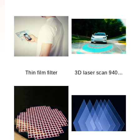
Thin film filter
3D laser scan 940 nm.