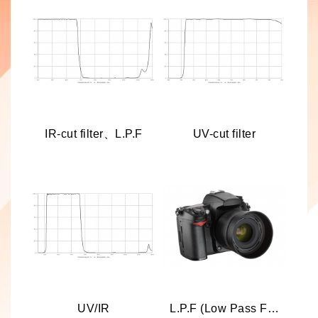
IR-cut filter、L.P.F
UV-cut filter
UV/IR
L.P.F (Low Pass Filter)