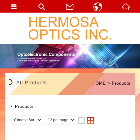
English
繁體中文
日本語
All Products
HOME
Products
Products